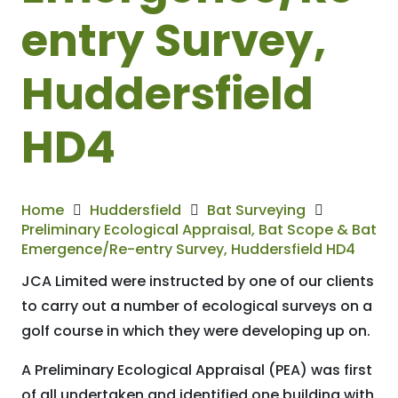
entry Survey,
Huddersfield
HD4
Home
Huddersfield
Bat Surveying
Preliminary Ecological Appraisal, Bat Scope & Bat
Emergence/Re-entry Survey, Huddersfield HD4
JCA Limited were instructed by one of our clients
to carry out a number of ecological surveys on a
golf course in which they were developing up on.
A Preliminary Ecological Appraisal (PEA) was first
of all undertaken and identified one building with