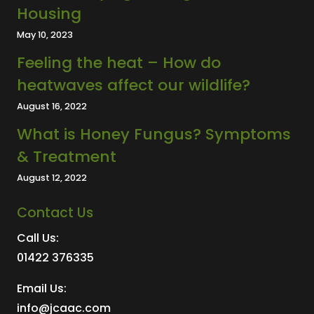
Housing
May 10, 2023
Feeling the heat – How do
heatwaves affect our wildlife?
August 16, 2022
What is Honey Fungus? Symptoms
& Treatment
August 12, 2022
Contact Us
Call Us:
01422 376335
Email Us:
info@jcaac.com