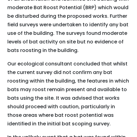
moderate Bat Roost Potential (BRP) which would
be disturbed during the proposed works. Further
field surveys were undertaken to identify any bat
use of the building. The surveys found moderate
levels of bat activity on site but no evidence of
bats roosting in the building.
Our ecological consultant concluded that whilst
the current survey did not confirm any bat
roosting within the building, the features in which
bats may roost remain present and available to
bats using the site. It was advised that works
should proceed with caution, particularly in
those areas where bat roost potential was
identified in the initial bat scoping survey.