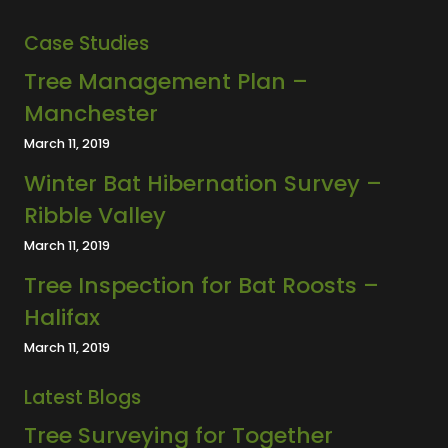
Case Studies
Tree Management Plan –
Manchester
March 11, 2019
Winter Bat Hibernation Survey –
Ribble Valley
March 11, 2019
Tree Inspection for Bat Roosts –
Halifax
March 11, 2019
Latest Blogs
Tree Surveying for Together