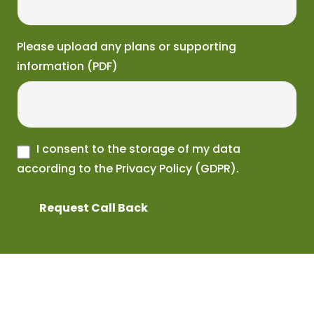
Please upload any plans or supporting
information (PDF)
I consent to the storage of my data
according to the Privacy Policy (GDPR).