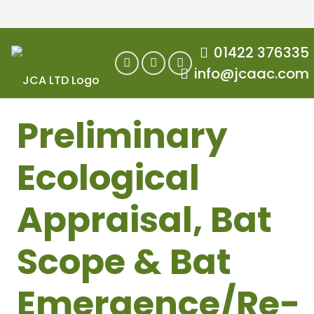
01422 376335
info@jcaac.com
Preliminary
Ecological
Appraisal, Bat
Scope & Bat
Emergence/Re-