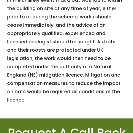
In the unlikely event that a bat was found within
the building on site at any time of year, either
prior to or during the scheme, works should
cease immediately, and the advice of an
appropriately qualified, experienced and
licensed ecologist should be sought. As bats
and their roosts are protected under UK
legislation, the work would then need to be
completed under the authority of a Natural
England (NE) mitigation licence. Mitigation and
compensation measures to reduce the impact
on bats would be required as conditions of the
licence.
Request A Call Back