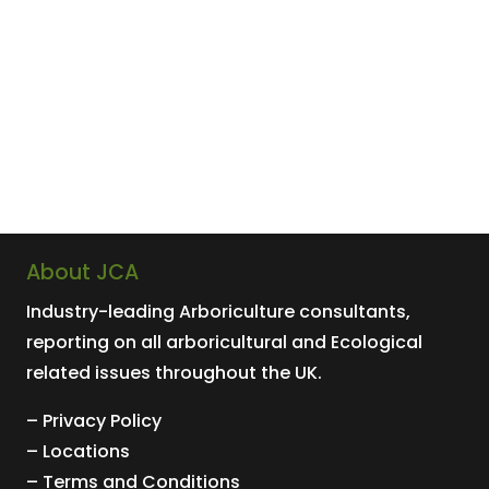
About JCA
Industry-leading
Arboriculture
consultants,
reporting on all arboricultural and
Ecological
related issues throughout the UK.
– Privacy Policy
– Locations
– Terms and Conditions