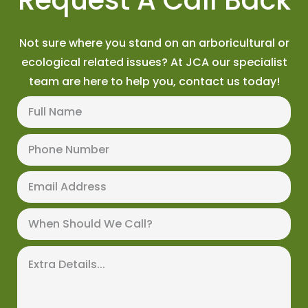
Not sure where you stand on an arboricultural or
ecological related issues? At JCA our specialist
team are here to help you, contact us today!